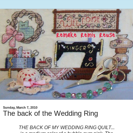
Sunday, March 7, 2010
The back of the Wedding Ring
THE BACK OF MY WEDDING RING QUILT...