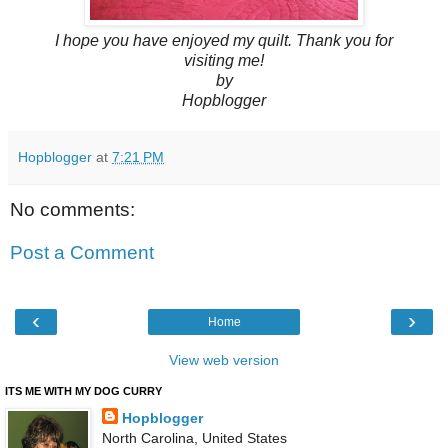
I hope you have enjoyed my quilt. Thank you for
visiting me!
by
Hopblogger
Hopblogger
at
7:21 PM
No comments:
Post a Comment
‹
›
Home
View web version
ITS ME WITH MY DOG CURRY
Hopblogger
North Carolina, United States