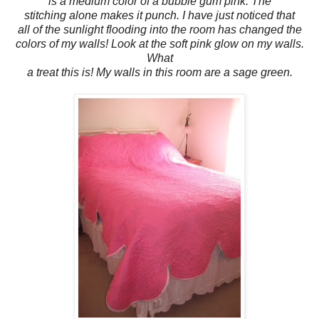
is a medium color of a bubble gum pink. The
stitching alone makes it punch. I have just noticed that
all of the sunlight flooding into the room has changed the
colors of my walls! Look at the soft pink glow on my walls.
What
a treat this is! My walls in this room are a sage green.